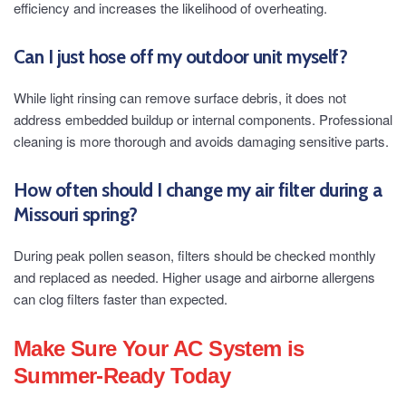
efficiency and increases the likelihood of overheating.
Can I just hose off my outdoor unit myself?
While light rinsing can remove surface debris, it does not
address embedded buildup or internal components. Professional
cleaning is more thorough and avoids damaging sensitive parts.
How often should I change my air filter during a
Missouri spring?
During peak pollen season, filters should be checked monthly
and replaced as needed. Higher usage and airborne allergens
can clog filters faster than expected.
Make Sure Your AC System is
Summer-Ready Today