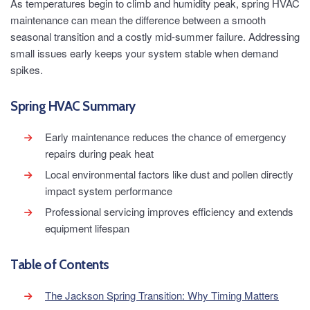
As temperatures begin to climb and humidity peak, spring HVAC
maintenance can mean the difference between a smooth
seasonal transition and a costly mid-summer failure. Addressing
small issues early keeps your system stable when demand
spikes.
Spring HVAC Summary
Early maintenance reduces the chance of emergency
repairs during peak heat
Local environmental factors like dust and pollen directly
impact system performance
Professional servicing improves efficiency and extends
equipment lifespan
Table of Contents
The Jackson Spring Transition: Why Timing Matters