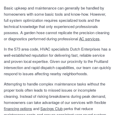
Basic upkeep and maintenance can generally be handled by
homeowners with some basic tools and know-how. However,
full system optimization requires specialized tools and the
technical knowledge that only experienced professionals
possess. A garden hose cannot replicate the precision cleaning
or diagnostics performed during professional
AC services
.
In the 573 area code, HVAC specialists Dutch Enterprises has a
well-established reputation for delivering fast, reliable service
and proven local expertise. Given our proximity to the Fruitland
intersection and rapid dispatch capabilities, our team can quickly
respond to issues affecting nearby neighborhoods.
Attempting to handle complex maintenance tasks without the
proper tools often leads to missed issues or incomplete
cleaning. Instead of risking breakdowns during peak demand,
homeowners can take advantage of our services with flexible
financing options
and
Savings Club
perks that reduce
maintenance costs and ensure consistent year-round system