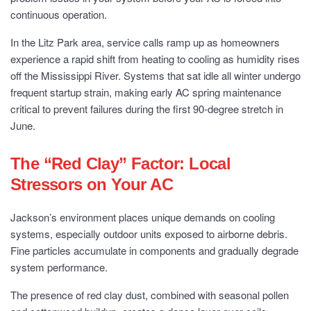
continuous operation.
In the Litz Park area, service calls ramp up as homeowners
experience a rapid shift from heating to cooling as humidity rises
off the Mississippi River. Systems that sat idle all winter undergo
frequent startup strain, making early AC spring maintenance
critical to prevent failures during the first 90-degree stretch in
June.
The “Red Clay” Factor: Local
Stressors on Your AC
Jackson’s environment places unique demands on cooling
systems, especially outdoor units exposed to airborne debris.
Fine particles accumulate in components and gradually degrade
system performance.
The presence of red clay dust, combined with seasonal pollen