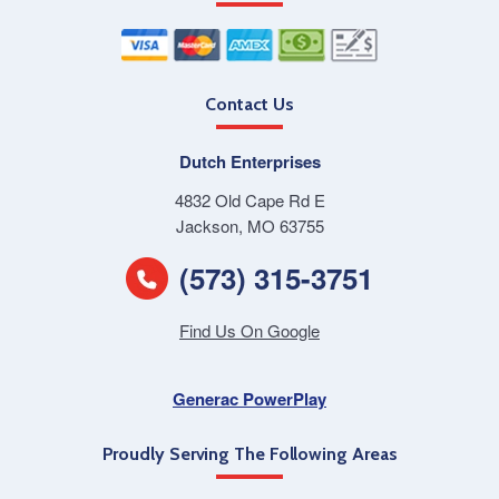
Contact Us
Dutch Enterprises
4832 Old Cape Rd E
Jackson, MO 63755
(573) 315-3751
Find Us On Google
Generac PowerPlay
Proudly Serving The Following Areas