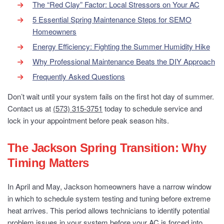
The “Red Clay” Factor: Local Stressors on Your AC
5 Essential Spring Maintenance Steps for SEMO
Homeowners
Energy Efficiency: Fighting the Summer Humidity Hike
Why Professional Maintenance Beats the DIY Approach
Frequently Asked Questions
Don’t wait until your system fails on the first hot day of summer.
Contact us at
(573) 315-3751
today to schedule service and
lock in your appointment before peak season hits.
The Jackson Spring Transition: Why
Timing Matters
In April and May, Jackson homeowners have a narrow window
in which to schedule system testing and tuning before extreme
heat arrives. This period allows technicians to identify potential
problem issues in your system before your AC is forced into