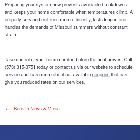
Preparing your system now prevents avoidable breakdowns
and keeps your home comfortable when temperatures climb. A
properly serviced unit runs more efficiently, lasts longer, and
handles the demands of Missouri summers without constant
strain.
Take control of your home comfort before the heat arrives. Call
(573) 315-3751
today or
contact us
via our website to schedule
service and learn more about our available
coupons
that can
give you reduced rates on our services.
Back to News & Media