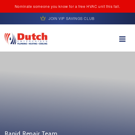
Nominate someone you know for a free HVAC unit this fall.
JOIN VIP SAVINGS CLUB
Skip to content
Rapid Repair Team