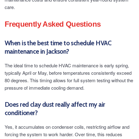
care.
Frequently Asked Questions
When is the best time to schedule HVAC
maintenance in Jackson?
The ideal time to schedule HVAC maintenance is early spring,
typically April or May, before temperatures consistently exceed
80 degrees. This timing allows for full system testing without the
pressure of immediate cooling demand.
Does red clay dust really affect my air
conditioner?
Yes, it accumulates on condenser coils, restricting airflow and
forcing the system to work harder. Over time, this reduces