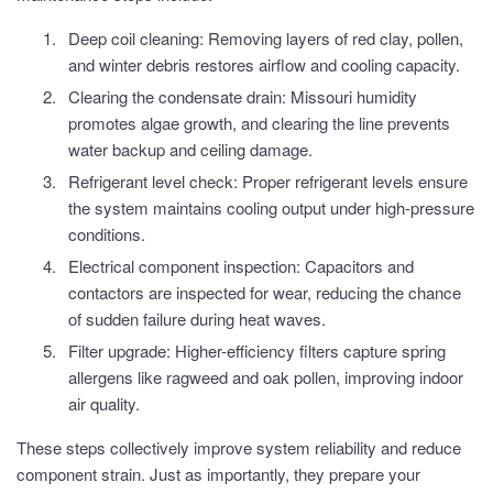
Deep coil cleaning: Removing layers of red clay, pollen,
and winter debris restores airflow and cooling capacity.
Clearing the condensate drain: Missouri humidity
promotes algae growth, and clearing the line prevents
water backup and ceiling damage.
Refrigerant level check: Proper refrigerant levels ensure
the system maintains cooling output under high-pressure
conditions.
Electrical component inspection: Capacitors and
contactors are inspected for wear, reducing the chance
of sudden failure during heat waves.
Filter upgrade: Higher-efficiency filters capture spring
allergens like ragweed and oak pollen, improving indoor
air quality.
These steps collectively improve system reliability and reduce
component strain. Just as importantly, they prepare your