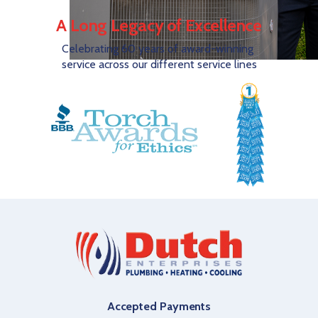
A Long Legacy of Excellence
Celebrating 60 years of award-winning
service across our different service lines
Accepted Payments