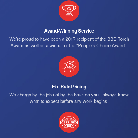
Award-Winning Service
We’re proud to have been a 2017 recipient of the BBB Torch
Award as well as a winner of the “People’s Choice Award”.
Flat Rate Pricing
We charge by the job not by the hour, so you’ll always know
what to expect before any work begins.