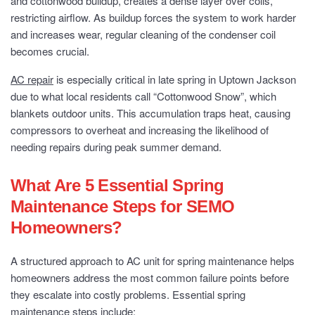
and cottonwood buildup, creates a dense layer over coils,
restricting airflow. As buildup forces the system to work harder
and increases wear, regular cleaning of the condenser coil
becomes crucial.
AC repair
is especially critical in late spring in Uptown Jackson
due to what local residents call “Cottonwood Snow”, which
blankets outdoor units. This accumulation traps heat, causing
compressors to overheat and increasing the likelihood of
needing repairs during peak summer demand.
What Are 5 Essential Spring
Maintenance Steps for SEMO
Homeowners?
A structured approach to AC unit for spring maintenance helps
homeowners address the most common failure points before
they escalate into costly problems. Essential spring
maintenance steps include: