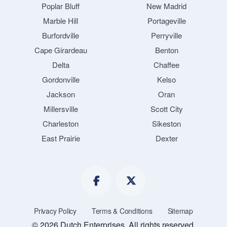
Poplar Bluff
New Madrid
Marble Hill
Portageville
Burfordville
Perryville
Cape Girardeau
Benton
Delta
Chaffee
Gordonville
Kelso
Jackson
Oran
Millersville
Scott City
Charleston
Sikeston
East Prairie
Dexter
Privacy Policy
Terms & Conditions
Sitemap
© 2026 Dutch Enterprises. All rights reserved.