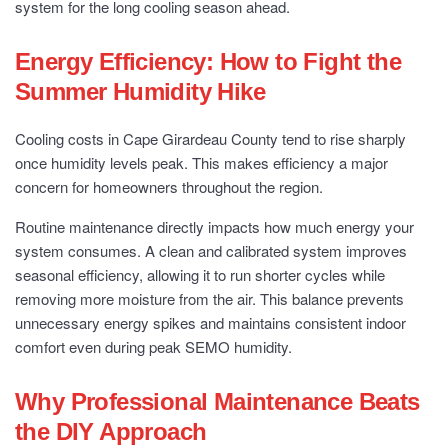
system for the long cooling season ahead.
Energy Efficiency: How to Fight the
Summer Humidity Hike
Cooling costs in Cape Girardeau County tend to rise sharply
once humidity levels peak. This makes efficiency a major
concern for homeowners throughout the region.
Routine maintenance directly impacts how much energy your
system consumes. A clean and calibrated system improves
seasonal efficiency, allowing it to run shorter cycles while
removing more moisture from the air. This balance prevents
unnecessary energy spikes and maintains consistent indoor
comfort even during peak SEMO humidity.
Why Professional Maintenance Beats
the DIY Approach