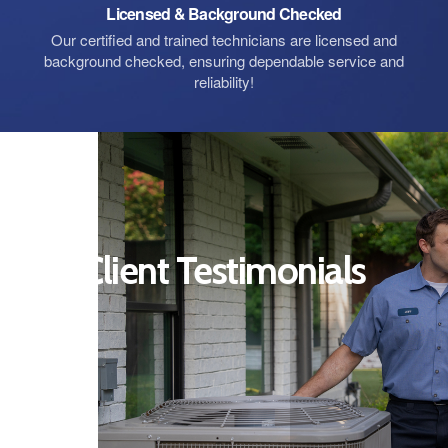
Licensed & Background Checked
Our certified and trained technicians are licensed and
background checked, ensuring dependable service and
reliability!
Client Testimonials