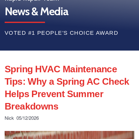
News & Media
VOTED #1 PEOPLE'S CHOICE AWARD
Spring HVAC Maintenance
Tips: Why a Spring AC Check
Helps Prevent Summer
Breakdowns
Nick
05/12/2026