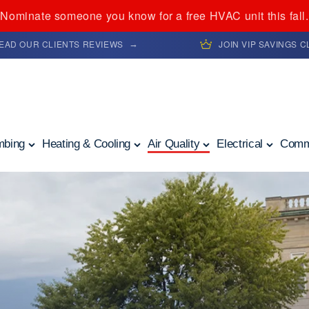
Nominate someone you know for a free HVAC unit this fall.
EAD OUR CLIENTS REVIEWS
JOIN VIP SAVINGS 
mbing
Heating & Cooling
Air Quality
Electrical
Comm