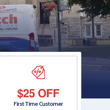
$25 OFF
First Time Customer