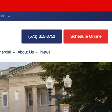
CLUB
(573) 315-3751
Schedule Online
ercial
About Us
News