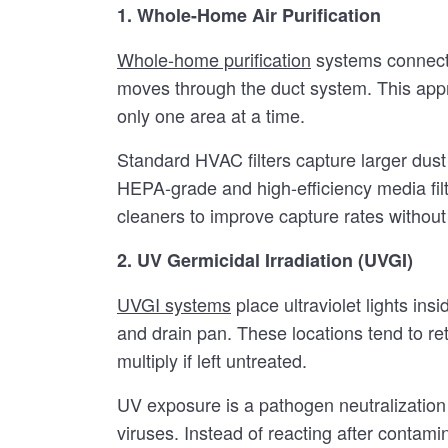
1. Whole-Home Air Purification
Whole-home purification
systems connect d
moves through the duct system. This appr
only one area at a time.
Standard HVAC filters capture larger dust
HEPA-grade and high-efficiency media fil
cleaners to improve capture rates without o
2. UV Germicidal Irradiation (UVGI)
UVGI systems
place ultraviolet lights in
and drain pan. These locations tend to re
multiply if left untreated.
UV exposure is a pathogen neutralization 
viruses. Instead of reacting after contami