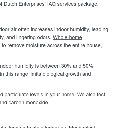
 of Dutch Enterprises’ IAQ services package.
or air often increases indoor humidity, leading
ty, and lingering odors.
Whole-home
to remove moisture across the entire house,
 indoor humidity is between 30% and 50%
n this range limits biological growth and
 particulate levels in your home. We also test
 and carbon monoxide.
s, leading to stale indoor air. Mechanical