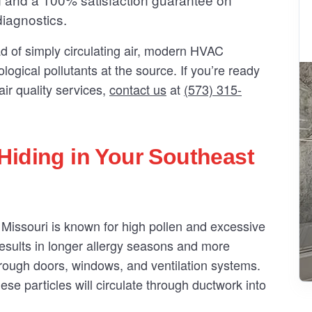
diagnostics.
ad of simply circulating air, modern HVAC
logical pollutants at the source. If you’re ready
ir quality services,
contact us
at
(573) 315-
Hiding in Your Southeast
 Missouri is known for high pollen and excessive
esults in longer allergy seasons and more
through doors, windows, and ventilation systems.
hese particles will circulate through ductwork into