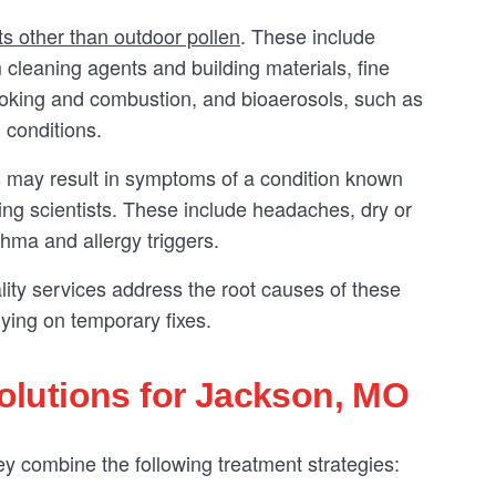
ts other than outdoor pollen
. These include
leaning agents and building materials, fine
ooking and combustion, and bioaerosols, such as
 conditions.
 may result in symptoms of a condition known
ng scientists. These include headaches, dry or
thma and allergy triggers.
lity services address the root causes of these
lying on temporary fixes.
lutions for Jackson, MO
 combine the following treatment strategies: