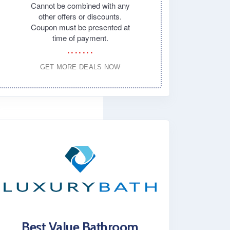
Cannot be combined with any
other offers or discounts.
Coupon must be presented at
time of payment.
GET MORE DEALS NOW
Best Value Bathroom