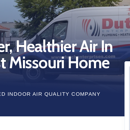
, Healthier Air In
t Missouri Home
ED INDOOR AIR QUALITY COMPANY