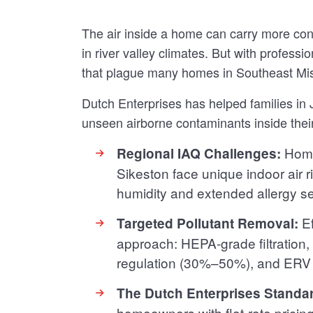
The air inside a home can carry more co
in river valley climates. But with profes
that plague many homes in Southeast Mi
Dutch Enterprises has helped families i
unseen airborne contaminants inside the
Home
Regional IAQ Challenges:
Sikeston face unique indoor air r
humidity and extended allergy s
Ef
Targeted Pollutant Removal:
approach: HEPA-grade filtration,
regulation (30%–50%), and ERV v
The Dutch Enterprises Standa
homeowners with flat-rate pricin