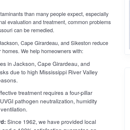
ntaminants than many people expect, especially
sional evaluation and treatment, common problems
ssouri can be remedied.
n Jackson, Cape Girardeau, and Sikeston reduce
ir homes. We help homeowners with:
s in Jackson, Cape Girardeau, and
isks due to high Mississippi River Valley
easons.
fective treatment requires a four-pillar
 UVGI pathogen neutralization, humidity
entilation.
Since 1962, we have provided local
rd:
g and a 100% satisfaction guarantee on