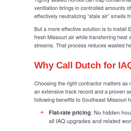
ventilation brings in controlled amounts o
effectively neutralizing “stale air” smells 
But a more effective solution is to instal
fresh Missouri air while transferring hea
streams. That process reduces wasted hea
Why Call Dutch for IA
Choosing the right contractor matters as
an extensive track record and a proven se
following benefits to Southeast Missouri
: No hidden hour
Flat-rate pricing
all IAQ upgrades and related wor