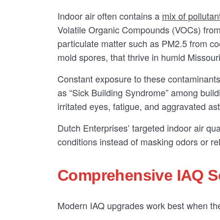
Indoor air often contains a
mix of pollutan
Volatile Organic Compounds (VOCs) from c
particulate matter such as PM2.5 from c
mold spores, that thrive in humid Missouri
Constant exposure to these contaminants
as “Sick Building Syndrome” among buildi
irritated eyes, fatigue, and aggravated as
Dutch Enterprises’ targeted indoor air qua
conditions instead of masking odors or re
Comprehensive IAQ So
Modern IAQ upgrades work best when they