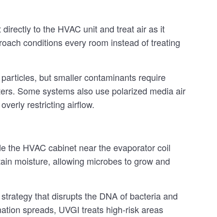
irectly to the HVAC unit and treat air as it
oach conditions every room instead of treating
 particles, but smaller contaminants require
ters. Some systems also use polarized media air
verly restricting airflow.
side the HVAC cabinet near the evaporator coil
tain moisture, allowing microbes to grow and
strategy that disrupts the DNA of bacteria and
nation spreads, UVGI treats high-risk areas