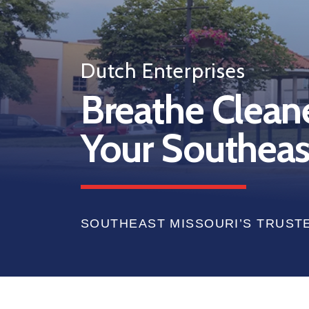
Dutch Enterprises
Breathe Cleaner
Your Southeas
SOUTHEAST MISSOURI’S TRUST