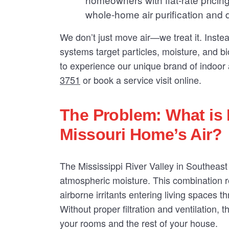
whole-home air purification and 
We don’t just move air—we treat it. Inste
systems target particles, moisture, and bio
to experience our unique brand of indoor a
3751
or book a service visit online.
The Problem: What is 
Missouri Home’s Air?
The Mississippi River Valley in Southeast
atmospheric moisture. This combination r
airborne irritants entering living spaces 
Without proper filtration and ventilation, t
your rooms and the rest of your house.