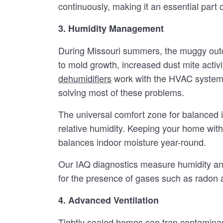
continuously, making it an essential part
3. Humidity Management
During Missouri summers, the muggy outdo
to mold growth, increased dust mite activi
dehumidifiers
work with the HVAC system 
solving most of these problems.
The universal comfort zone for balanced
relative humidity. Keeping your home withi
balances indoor moisture year-round.
Our IAQ diagnostics measure humidity and
for the presence of gases such as radon
4. Advanced Ventilation
Tightly sealed homes can trap contaminant