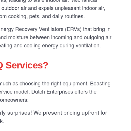
f outdoor air and expels unpleasant indoor air,
from cooking, pets, and daily routines.
l Energy Recovery Ventilators (ERVs) that bring in
t and moisture between incoming and outgoing air
ting and cooling energy during ventilation.
Q Services?
 much as choosing the right equipment. Boasting
rvice model, Dutch Enterprises offers the
 homeowners:
ly surprises! We present pricing upfront for
k.