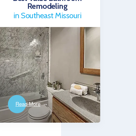
Remodeling
in Southeast Missouri
Read More