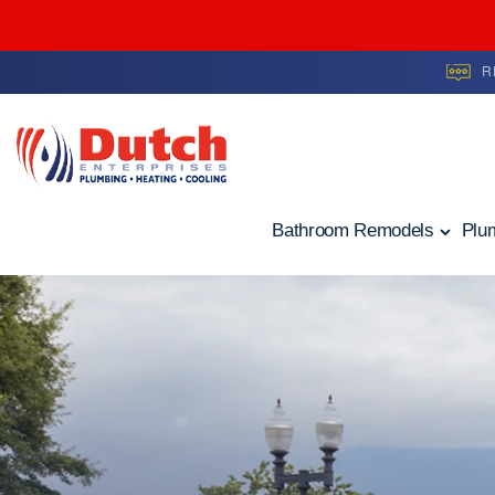
R
Skip to content
Bathroom Remodels
Plu