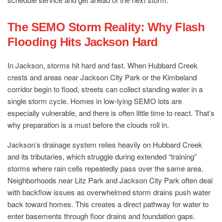
The SEMO Storm Reality: Why Flash
Flooding Hits Jackson Hard
In Jackson, storms hit hard and fast. When Hubbard Creek
crests and areas near Jackson City Park or the Kimbeland
corridor begin to flood, streets can collect standing water in a
single storm cycle. Homes in low-lying SEMO lots are
especially vulnerable, and there is often little time to react. That’s
why preparation is a must before the clouds roll in.
Jackson’s drainage system relies heavily on Hubbard Creek
and its tributaries, which struggle during extended “training”
storms where rain cells repeatedly pass over the same area.
Neighborhoods near Litz Park and Jackson City Park often deal
with backflow issues as overwhelmed storm drains push water
back toward homes. This creates a direct pathway for water to
enter basements through floor drains and foundation gaps.