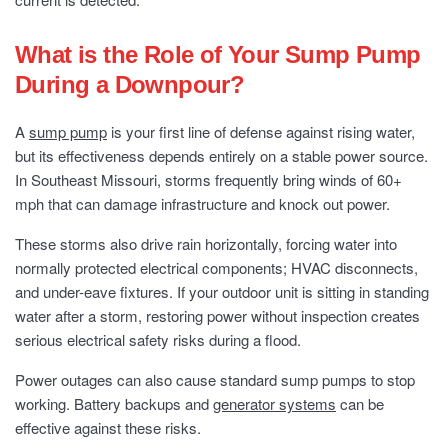
What is the Role of Your Sump Pump
During a Downpour?
A
sump pump
is your first line of defense against rising water,
but its effectiveness depends entirely on a stable power source.
In Southeast Missouri, storms frequently bring winds of 60+
mph that can damage infrastructure and knock out power.
These storms also drive rain horizontally, forcing water into
normally protected electrical components; HVAC disconnects,
and under-eave fixtures. If your outdoor unit is sitting in standing
water after a storm, restoring power without inspection creates
serious electrical safety risks during a flood.
Power outages can also cause standard sump pumps to stop
working. Battery backups and
generator systems
can be
effective against these risks.