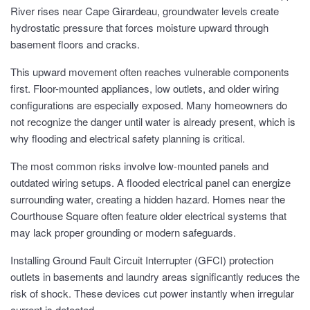
River rises near Cape Girardeau, groundwater levels create
hydrostatic pressure that forces moisture upward through
basement floors and cracks.
This upward movement often reaches vulnerable components
first. Floor-mounted appliances, low outlets, and older wiring
configurations are especially exposed. Many homeowners do
not recognize the danger until water is already present, which is
why flooding and electrical safety planning is critical.
The most common risks involve low-mounted panels and
outdated wiring setups. A flooded electrical panel can energize
surrounding water, creating a hidden hazard. Homes near the
Courthouse Square often feature older electrical systems that
may lack proper grounding or modern safeguards.
Installing Ground Fault Circuit Interrupter (GFCI) protection
outlets in basements and laundry areas significantly reduces the
risk of shock. These devices cut power instantly when irregular
current is detected.