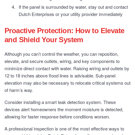
If the panel is surrounded by water, stay out and contact
Dutch Enterprises or your utility provider immediately
Proactive Protection: How to Elevate
and Shield Your System
Although you can’t control the weather, you can reposition,
elevate, and secure outlets, wiring, and key components to
minimize direct contact with water. Raising wiring and outlets by
12 to 18 inches above flood lines is advisable. Sub-panel
elevation may also be necessary to relocate critical systems out
of harm’s way.
Consider installing a smart leak detection system. These
devices alert homeowners the moment moisture is detected,
allowing for faster response before conditions worsen.
A professional inspection is one of the most effective ways to