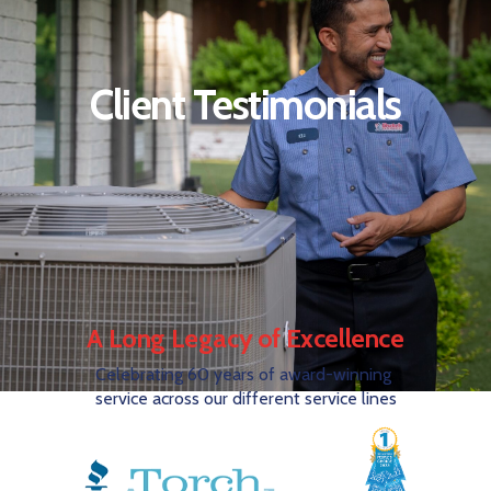
Client Testimonials
A Long Legacy of Excellence
Celebrating 60 years of award-winning
service across our different service lines