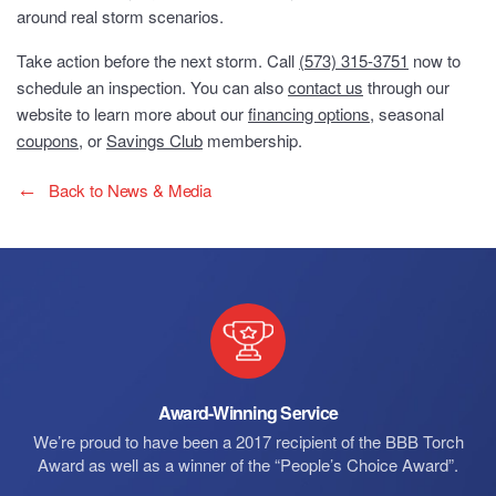
around real storm scenarios.
Take action before the next storm. Call
(573) 315-3751
now to
schedule an inspection. You can also
contact us
through our
website to learn more about our
financing options
, seasonal
coupons
, or
Savings Club
membership.
Back to News & Media
Award-Winning Service
We’re proud to have been a 2017 recipient of the BBB Torch
Award as well as a winner of the “People’s Choice Award”.