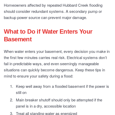
Homeowners affected by repeated Hubbard Creek flooding
should consider redundant systems. A secondary pump or
backup power source can prevent major damage.
What to Do if Water Enters Your
Basement
When water enters your basement, every decision you make in
the first few minutes carries real risk. Electrical systems don’t
fail in predictable ways, and even seemingly manageable
situations can quickly become dangerous. Keep these tips in
mind to ensure your safety during a flood:
Keep well away from a flooded basement if the power is
still on
Main breaker shutoff should only be attempted if the
panel is in a dry, accessible location
Treat all standing water as energized