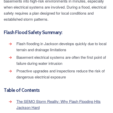
basements into high-risk environments in minutes, especially
when electrical systems are involved. During a flood, electrical
safety requires a plan designed for local conditions and
established storm patterns.
Flash Flood Safety Summary:
Flash flooding in Jackson develops quickly due to local
terrain and drainage limitations
Basement electrical systems are often the first point of
failure during water intrusion
Proactive upgrades and inspections reduce the risk of
dangerous electrical exposure
Table of Contents
The SEMO Storm Reality: Why Flash Flooding Hits
Jackson Hard