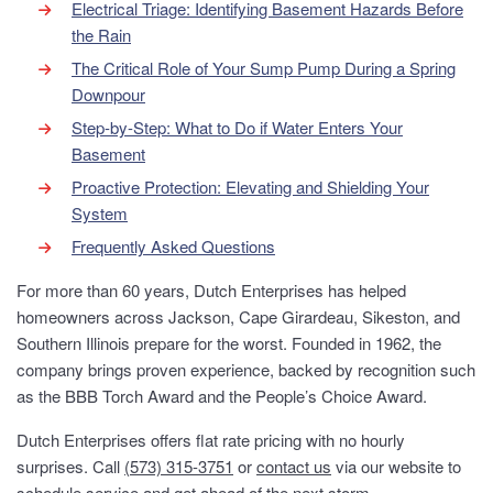
Electrical Triage: Identifying Basement Hazards Before
the Rain
The Critical Role of Your Sump Pump During a Spring
Downpour
Step-by-Step: What to Do if Water Enters Your
Basement
Proactive Protection: Elevating and Shielding Your
System
Frequently Asked Questions
For more than 60 years, Dutch Enterprises has helped
homeowners across Jackson, Cape Girardeau, Sikeston, and
Southern Illinois prepare for the worst. Founded in 1962, the
company brings proven experience, backed by recognition such
as the BBB Torch Award and the People’s Choice Award.
Dutch Enterprises offers flat rate pricing with no hourly
surprises. Call
(573) 315-3751
or
contact us
via our website to
schedule service and get ahead of the next storm.