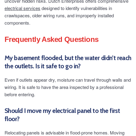
uncover hidden risks. Dutch Enterprises offers comprehensive
electrical services
designed to identify vulnerabilities in
crawlspaces, older wiring runs, and improperly installed
components.
Frequently Asked Questions
My basement flooded, but the water didn’t reach
the outlets. Is it safe to go in?
Even if outlets appear dry, moisture can travel through walls and
wiring. It is safe to have the area inspected by a professional
before entering.
Should I move my electrical panel to the first
floor?
Relocating panels is advisable in flood-prone homes. Moving