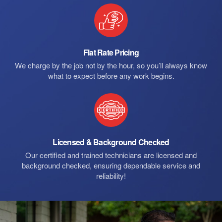
Flat Rate Pricing
We charge by the job not by the hour, so you’ll always know
what to expect before any work begins.
Licensed & Background Checked
Our certified and trained technicians are licensed and
background checked, ensuring dependable service and
reliability!