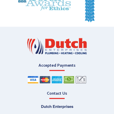
Accepted Payments
Contact Us
Dutch Enterprises