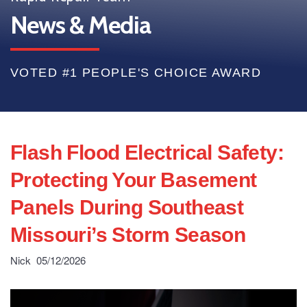
News & Media
VOTED #1 PEOPLE'S CHOICE AWARD
Flash Flood Electrical Safety:
Protecting Your Basement
Panels During Southeast
Missouri’s Storm Season
Nick
05/12/2026