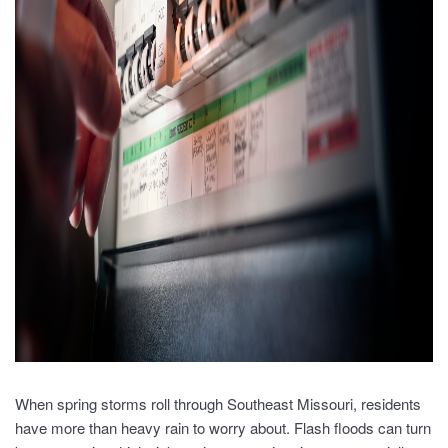
When spring storms roll through Southeast Missouri, residents
have more than heavy rain to worry about. Flash floods can turn