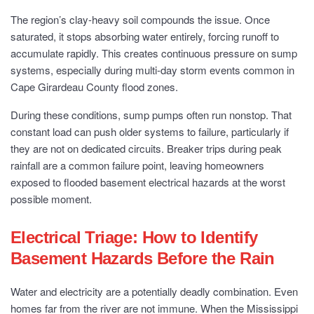
The region’s clay-heavy soil compounds the issue. Once
saturated, it stops absorbing water entirely, forcing runoff to
accumulate rapidly. This creates continuous pressure on sump
systems, especially during multi-day storm events common in
Cape Girardeau County flood zones.
During these conditions, sump pumps often run nonstop. That
constant load can push older systems to failure, particularly if
they are not on dedicated circuits. Breaker trips during peak
rainfall are a common failure point, leaving homeowners
exposed to flooded basement electrical hazards at the worst
possible moment.
Electrical Triage: How to Identify
Basement Hazards Before the Rain
Water and electricity are a potentially deadly combination. Even
homes far from the river are not immune. When the Mississippi