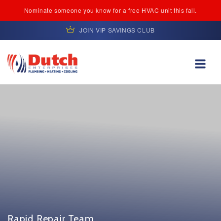
Nominate someone you know for a free HVAC unit this fall.
JOIN VIP SAVINGS CLUB
Skip to content
Rapid Repair Team