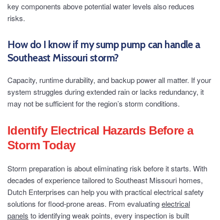
key components above potential water levels also reduces
risks.
How do I know if my sump pump can handle a
Southeast Missouri storm?
Capacity, runtime durability, and backup power all matter. If your
system struggles during extended rain or lacks redundancy, it
may not be sufficient for the region’s storm conditions.
Identify Electrical Hazards Before a
Storm Today
Storm preparation is about eliminating risk before it starts. With
decades of experience tailored to Southeast Missouri homes,
Dutch Enterprises can help you with practical electrical safety
solutions for flood-prone areas. From evaluating
electrical
panels
to identifying weak points, every inspection is built