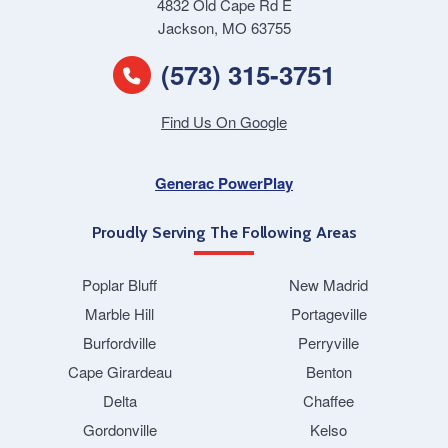
4832 Old Cape Rd E
Jackson, MO 63755
(573) 315-3751
Find Us On Google
Generac PowerPlay
Proudly Serving The Following Areas
Poplar Bluff
New Madrid
Marble Hill
Portageville
Burfordville
Perryville
Cape Girardeau
Benton
Delta
Chaffee
Gordonville
Kelso